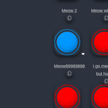
Meow 2
Meow wil
❤
Meow89989898
I go me
but h