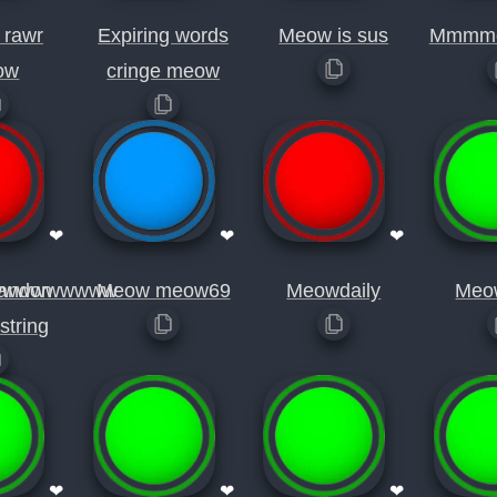
 rawr
Expiring words
Meow is sus
Mmmm
ow
cringe meow
❤
❤
❤
wwwwwwwww
andon
Meow meow69
Meowdaily
Meo
string
❤
❤
❤