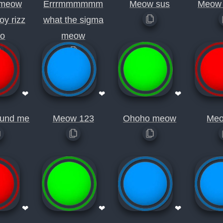
meow
Errrmmmmmm
Meow sus
Meow 
oy rizz
what the sigma
io
meow
❤
❤
❤
und me
Meow 123
Ohoho meow
Meo
❤
❤
❤