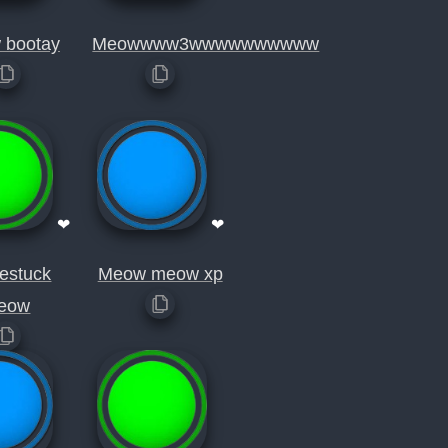
 bootay
Meowwww3wwwwwwwwww
❤
❤
estuck
Meow meow xp
eow