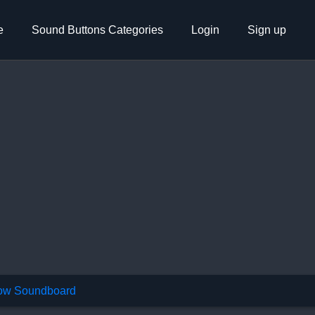
e
Sound Buttons Categories
Login
Sign up
w Soundboard