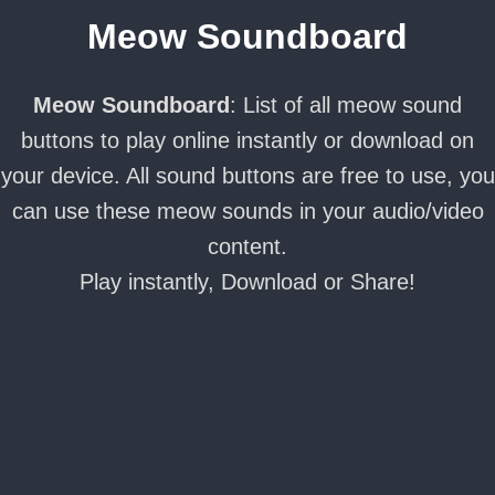
Meow Soundboard
Meow Soundboard
: List of all meow sound
buttons to play online instantly or download on
your device. All sound buttons are free to use, you
can use these meow sounds in your audio/video
content.
Play instantly, Download or Share!