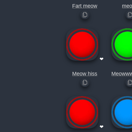
Fart meow
meo
❤
Meow hiss
Meoww
❤