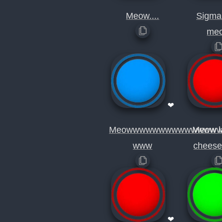
Meow....
Sigma
me
❤
Meowwwwwwwwwwwwww
Meow l
www
cheese
❤