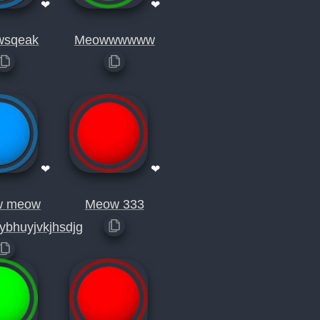
❤
❤
wsqeak
Meowwwwww
❤
❤
w meow
Meow 333
ybhuyjvkjhsdjg