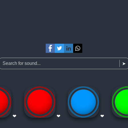
❤
❤
❤