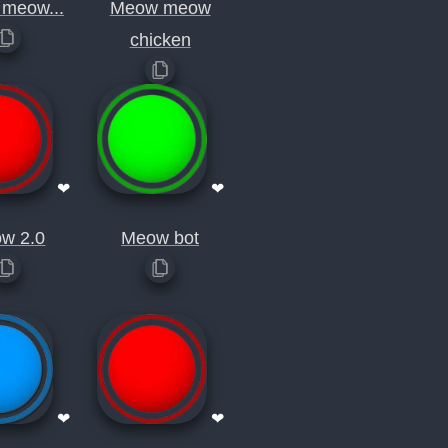
meow...
Meow meow
chicken
❤
❤
w 2.0
Meow bot
❤
❤