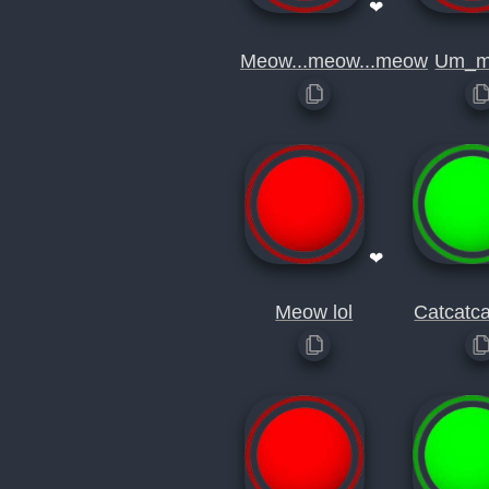
❤
Meow...meow...meow
Um_m
❤
Meow lol
Catcatc