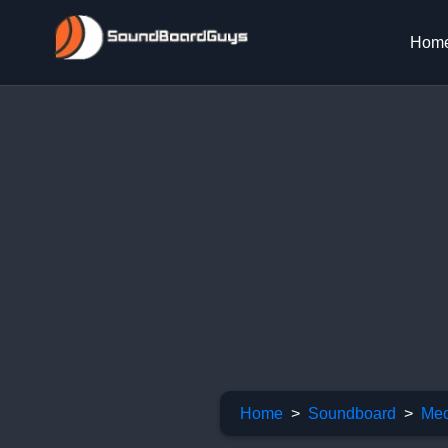
Hom
Home
Soundboard
Meo