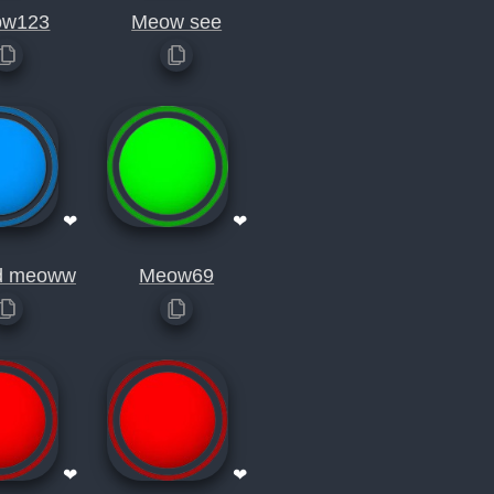
ow123
Meow see
❤
❤
d meoww
Meow69
❤
❤