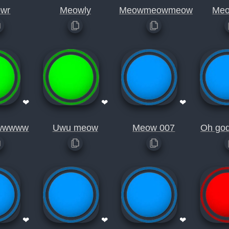
wr
Meowly
Meowmeowmeow
Me
❤
❤
❤
wwwww
Uwu meow
Meow 007
Oh go
❤
❤
❤