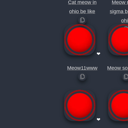
Cat meow in
Meow 
ohio be like
sigma b
oh
❤
Meow11www
Meow so
❤