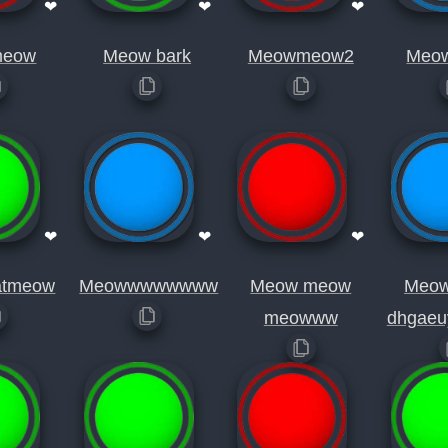
❤
❤
❤
eow
Meow bark
Meowmeow2
Meo
❤
❤
❤
atmeow
Meowwwwwwww
Meow meow
Meo
meowww
dhgaeu