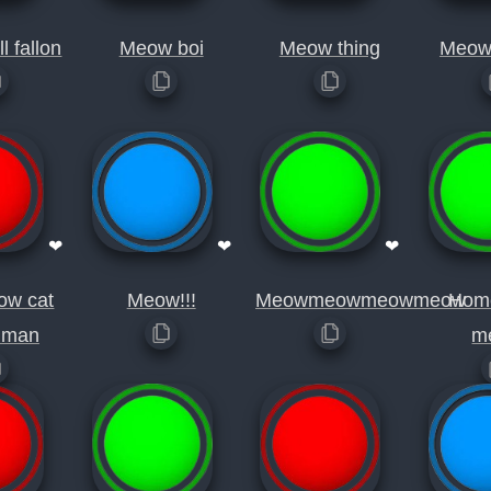
l fallon
Meow boi
Meow thing
Meow
❤
❤
❤
ow cat
Meow!!!
Meowmeowmeowmeow
Hom
uman
m