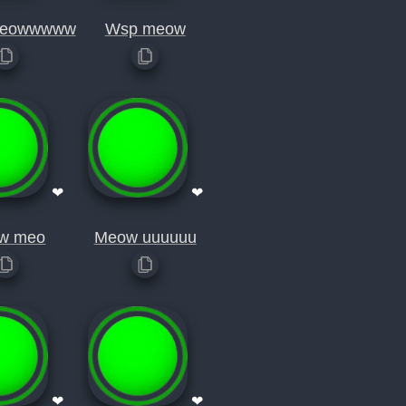
eowwwww
Wsp meow
❤
❤
w meo
Meow uuuuuu
❤
❤